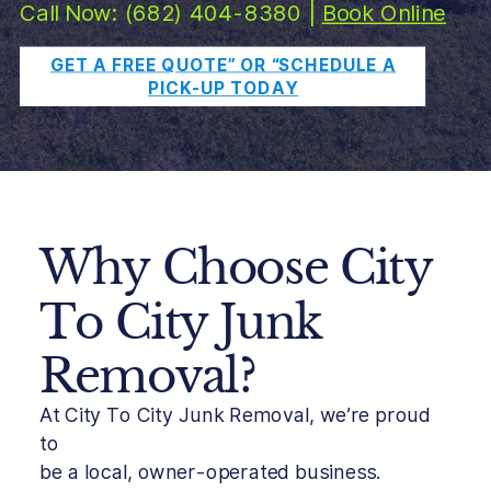
Call Now: (682) 404-8380 |
Book Online
GET A FREE QUOTE” OR “SCHEDULE A
PICK-UP TODAY
Why Choose City
To City Junk
Removal?
At City To City Junk Removal, we’re proud
to
be a local, owner-operated business.