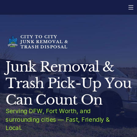
CITY TO CITY
JUNK REMOVAL &
TRASH DISPOSAL
Junk Removal &
Trash Pick-Up You
Can Count On
Serving DFW, Fort Worth, and
surrounding cities — Fast, Friendly &
Local.